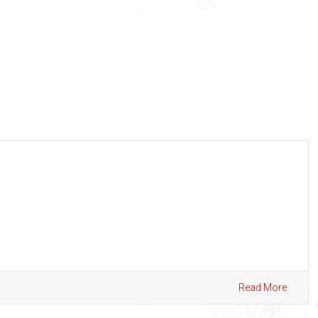
Read More