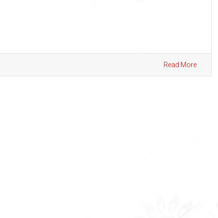
Read More