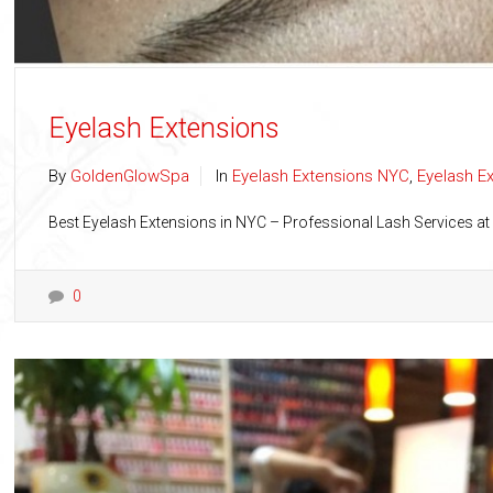
Eyelash Extensions
By
GoldenGlowSpa
In
Eyelash Extensions NYC
,
Eyelash E
Best Eyelash Extensions in NYC – Professional Lash Services at
0