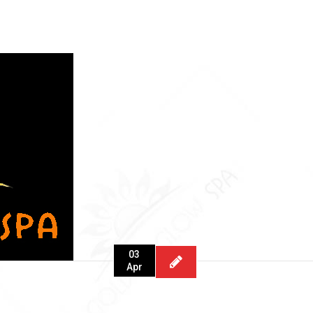
03
Apr