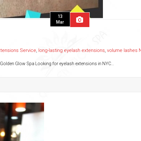
13
Mar
xtensions Service
,
long-lasting eyelash extensions
,
volume lashes 
 Golden Glow Spa Looking for eyelash extensions in NYC...