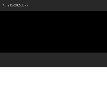
212-202-0577