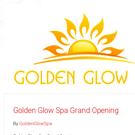
Golden Glow Spa Grand Opening
By
GoldenGlowSpa