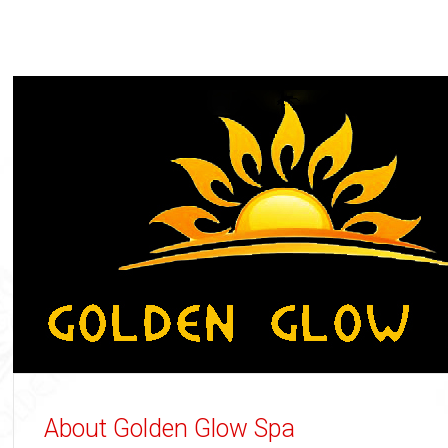
About Golden Glow Spa