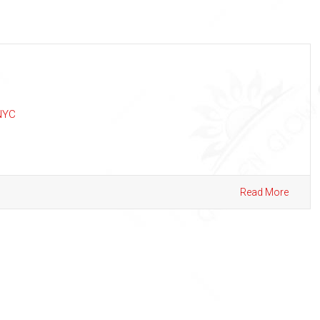
NYC
Read More