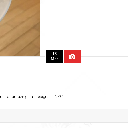
13
Mar
ng for amazing nail designs in NYC...