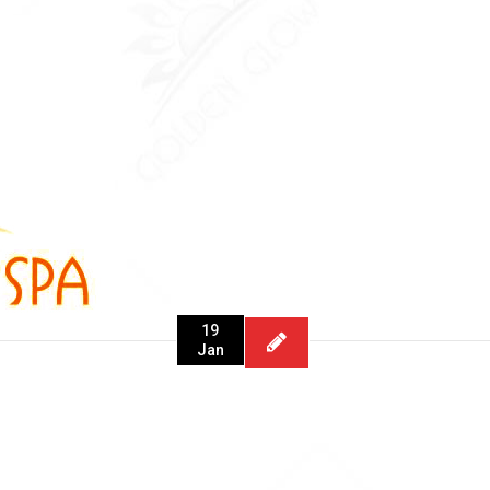
19
Jan