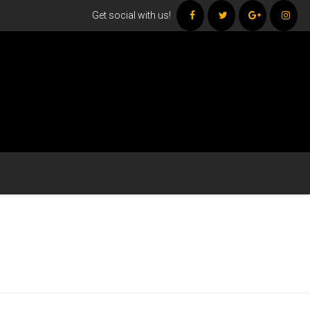
Get social with us!