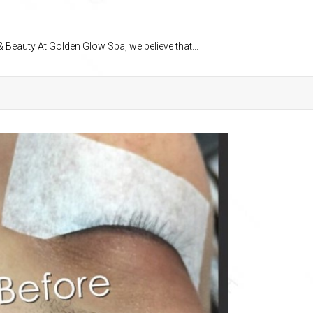
 Beauty At Golden Glow Spa, we believe that...