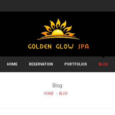
HOME
RESERVATION
PORTFOLIOS
BLOG
Blog
HOME
BLOG