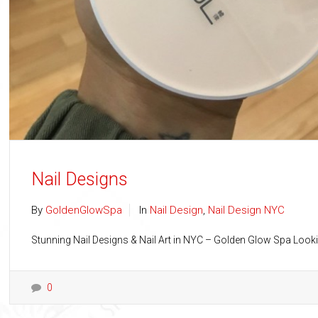
Nail Designs
By
GoldenGlowSpa
In
Nail Design
,
Nail Design NYC
Stunning Nail Designs & Nail Art in NYC – Golden Glow Spa Looki
0