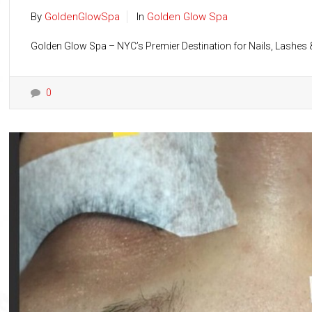
By
GoldenGlowSpa
In
Golden Glow Spa
Golden Glow Spa – NYC’s Premier Destination for Nails, Lashes &
0