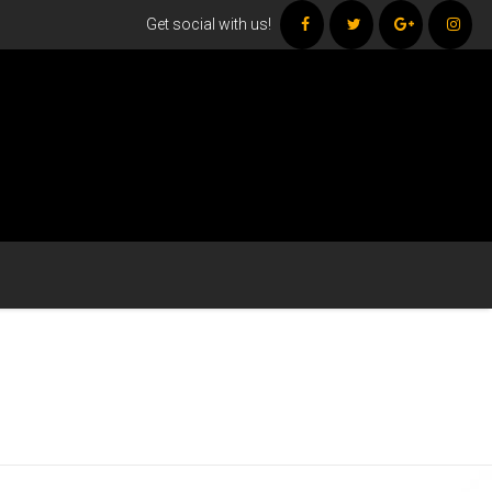
Get social with us!