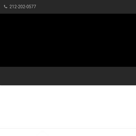
212-202-0577