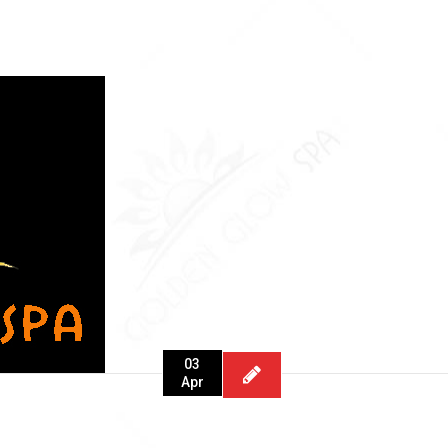
03
Apr