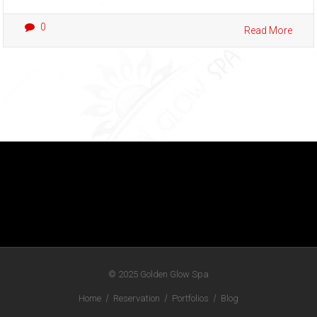
0
Read More
© 2025
Golden Glow Spa
Home
Reservation
Portfolios
Blog