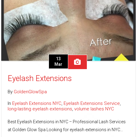
13
Mar
Eyelash Extensions
By
GoldenGlowSpa
In
Eyelash Extensions NYC
,
Eyelash Extensions Service
,
long-lasting eyelash extensions
,
volume lashes NYC
Best Eyelash Extensions in NYC – Professional Lash Services
at Golden Glow Spa Looking for eyelash extensions in NYC...