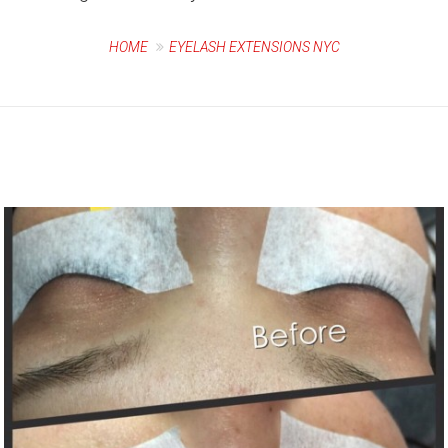
HOME
EYELASH EXTENSIONS NYC