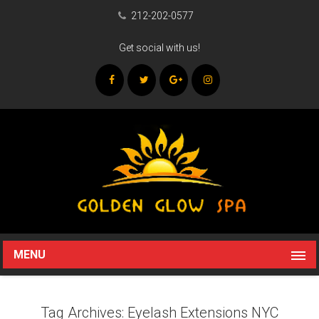
212-202-0577
Get social with us!
MENU
Tag Archives: Eyelash Extensions NYC