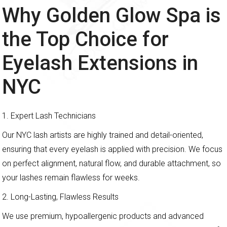
Why Golden Glow Spa is
the Top Choice for
Eyelash Extensions in
NYC
1. Expert Lash Technicians
Our NYC lash artists are highly trained and detail-oriented,
ensuring that every eyelash is applied with precision. We focus
on perfect alignment, natural flow, and durable attachment, so
your lashes remain flawless for weeks.
2. Long-Lasting, Flawless Results
We use premium, hypoallergenic products and advanced