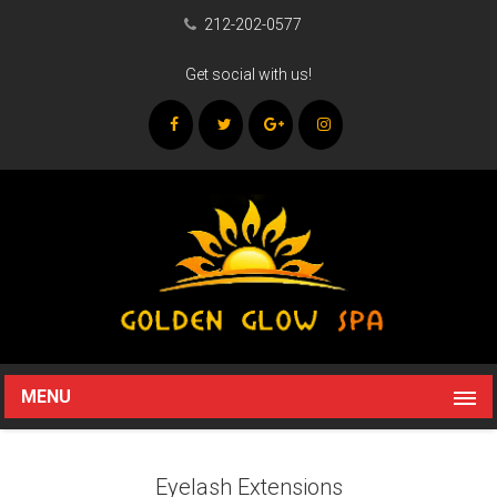
212-202-0577
Get social with us!
MENU
Eyelash Extensions