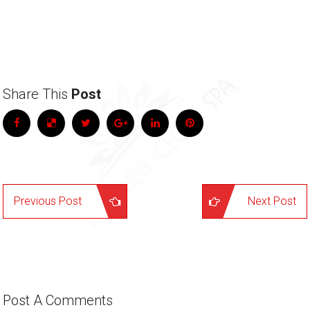
Share This
Post
Previous Post
Next Post
Post A
Comments