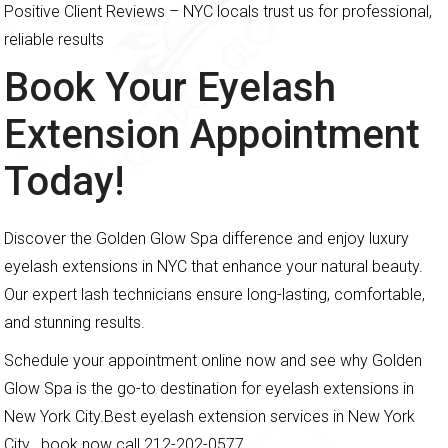
Positive Client Reviews – NYC locals trust us for professional,
reliable results
Book Your Eyelash
Extension Appointment
Today!
Discover the Golden Glow Spa difference and enjoy luxury
eyelash extensions in NYC that enhance your natural beauty.
Our expert lash technicians ensure long-lasting, comfortable,
and stunning results.
Schedule your appointment online now and see why Golden
Glow Spa is the go-to destination for eyelash extensions in
New York City.Best eyelash extension services in New York
City. book now call 212-202-0577.