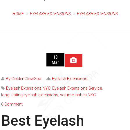
HOME
EYELASH EXTENSIONS
EYELASH EXTENSIONS
13
Mar
By GoldenGlowSpa
Eyelash Extensions
Eyelash Extensions NYC
,
Eyelash Extensions Service
,
long-lasting eyelash extensions
,
volume lashes NYC
0 Comment
Best Eyelash