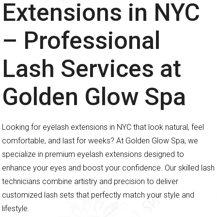
Extensions in NYC
– Professional
Lash Services at
Golden Glow Spa
Looking for eyelash extensions in NYC that look natural, feel
comfortable, and last for weeks? At Golden Glow Spa, we
specialize in premium eyelash extensions designed to
enhance your eyes and boost your confidence. Our skilled lash
technicians combine artistry and precision to deliver
customized lash sets that perfectly match your style and
lifestyle.