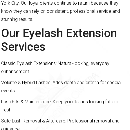
York City. Our loyal clients continue to return because they
know they can rely on consistent, professional service and
stunning results.
Our Eyelash Extension
Services
Classic Eyelash Extensions: Natural-looking, everyday
enhancement
Volume & Hybrid Lashes: Adds depth and drama for special
events
Lash Fills & Maintenance: Keep your lashes looking full and
fresh
Safe Lash Removal & Aftercare: Professional removal and
guidance