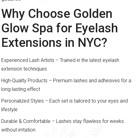
Why Choose Golden
Glow Spa for Eyelash
Extensions in NYC?
Experienced Lash Artists – Trained in the latest eyelash
extension techniques
High-Quality Products – Premium lashes and adhesives for a
long-lasting effect
Personalized Styles – Each set is tailored to your eyes and
lifestyle
Durable & Comfortable – Lashes stay flawless for weeks
without irritation