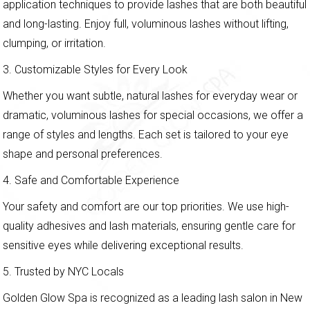
application techniques to provide lashes that are both beautiful
and long-lasting. Enjoy full, voluminous lashes without lifting,
clumping, or irritation.
3. Customizable Styles for Every Look
Whether you want subtle, natural lashes for everyday wear or
dramatic, voluminous lashes for special occasions, we offer a
range of styles and lengths. Each set is tailored to your eye
shape and personal preferences.
4. Safe and Comfortable Experience
Your safety and comfort are our top priorities. We use high-
quality adhesives and lash materials, ensuring gentle care for
sensitive eyes while delivering exceptional results.
5. Trusted by NYC Locals
Golden Glow Spa is recognized as a leading lash salon in New