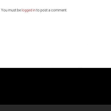
You must be
logged in
to post a comment.