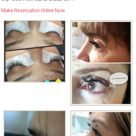
Make Reservation Online Now