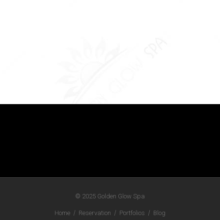
© 2025
Golden Glow Spa
Home
Reservation
Portfolios
Blog