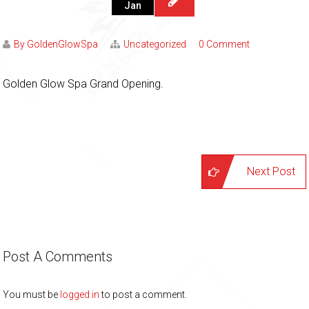
Jan
By GoldenGlowSpa
Uncategorized
0 Comment
Golden Glow Spa Grand Opening.
Next Post
Post A
Comments
You must be
logged in
to post a comment.