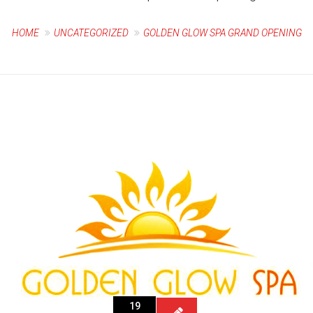
HOME
UNCATEGORIZED
GOLDEN GLOW SPA GRAND OPENING
19