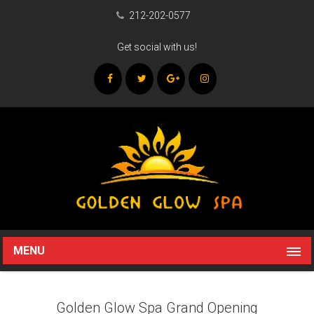
212-202-0577
Get social with us!
MENU
Golden Glow Spa Grand Opening