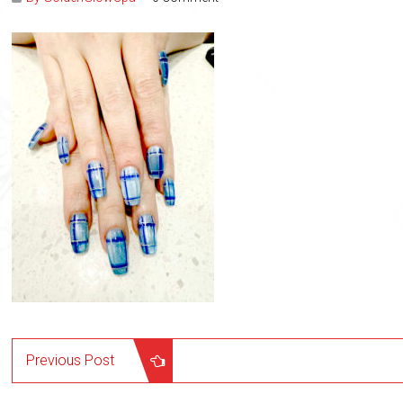
Previous Post