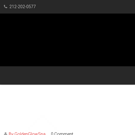
212-202-0577
By GoldenGlowSpa
0 Comment