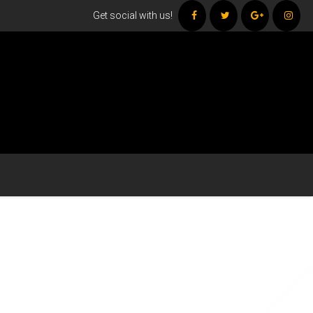
Get social with us!