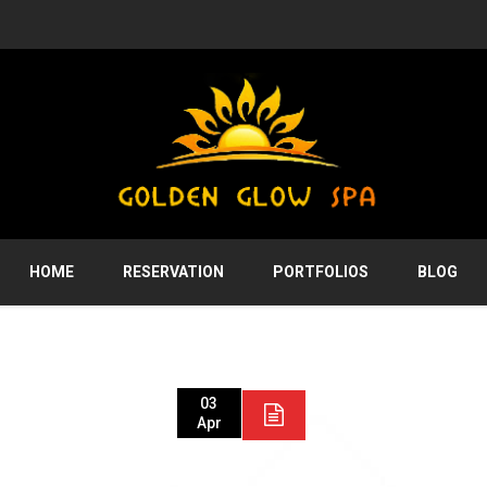
HOME
RESERVATION
PORTFOLIOS
BLOG
03
Apr